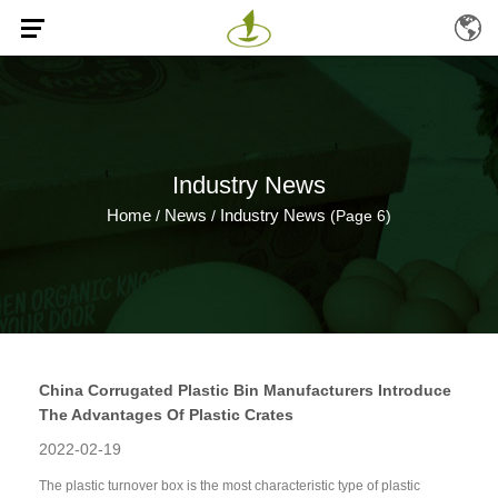
Industry News
Home
News
Industry News
/
/
(Page 6)
China Corrugated Plastic Bin Manufacturers Introduce
The Advantages Of Plastic Crates
2022-02-19
The plastic turnover box is the most characteristic type of plastic