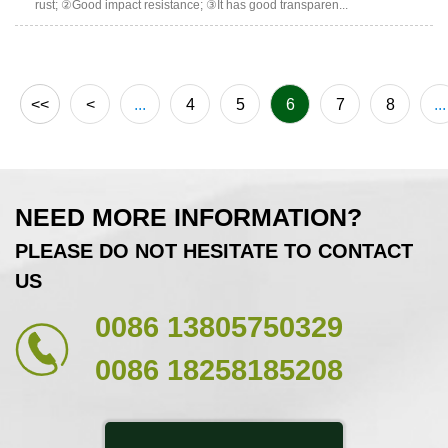
rust; ②Good impact resistance; ③It has good transparen...
<<
<
...
4
5
6
7
8
...
NEED MORE INFORMATION?
PLEASE DO NOT HESITATE TO CONTACT
US
0086 13805750329
0086 18258185208