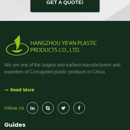
GET A QUOTE!
We are one of the largest and earliest manufacturers and
exporters of Corrugated plastic products in China.
Read More
Follow Us
Guides