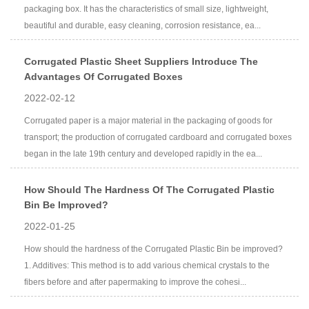
packaging box. It has the characteristics of small size, lightweight,
beautiful and durable, easy cleaning, corrosion resistance, ea...
Corrugated Plastic Sheet Suppliers Introduce The
Advantages Of Corrugated Boxes
2022-02-12
Corrugated paper is a major material in the packaging of goods for
transport; the production of corrugated cardboard and corrugated boxes
began in the late 19th century and developed rapidly in the ea...
How Should The Hardness Of The Corrugated Plastic
Bin Be Improved?
2022-01-25
How should the hardness of the Corrugated Plastic Bin be improved?
1. Additives: This method is to add various chemical crystals to the
fibers before and after papermaking to improve the cohesi...