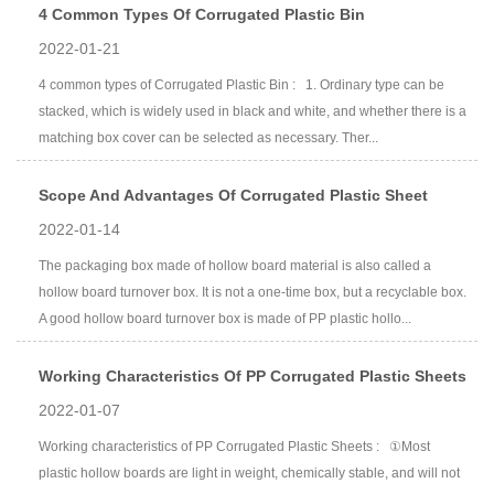
4 Common Types Of Corrugated Plastic Bin
2022-01-21
4 common types of Corrugated Plastic Bin : 1. Ordinary type can be
stacked, which is widely used in black and white, and whether there is a
matching box cover can be selected as necessary. Ther...
Scope And Advantages Of Corrugated Plastic Sheet
2022-01-14
The packaging box made of hollow board material is also called a
hollow board turnover box. It is not a one-time box, but a recyclable box.
A good hollow board turnover box is made of PP plastic hollo...
Working Characteristics Of PP Corrugated Plastic Sheets
2022-01-07
Working characteristics of PP Corrugated Plastic Sheets : ①Most
plastic hollow boards are light in weight, chemically stable, and will not