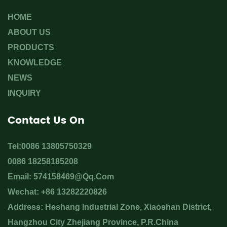
HOME
ABOUT US
PRODUCTS
KNOWLEDGE
NEWS
INQUIRY
Contact Us On
Tel:0086 13805750329
0086 18258185208
Email:
574158469@qq.com
Wechat: +86 13282220826
Address: Heshang Industrial Zone, Xiaoshan District,
Hangzhou City Zhejiang Province, P.R.China